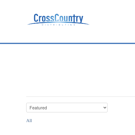
All
All