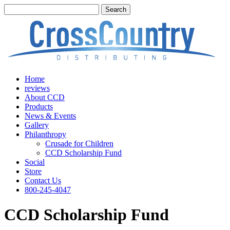
Home
reviews
About CCD
Products
News & Events
Gallery
Philanthropy
Crusade for Children
CCD Scholarship Fund
Social
Store
Contact Us
800-245-4047
CCD Scholarship Fund