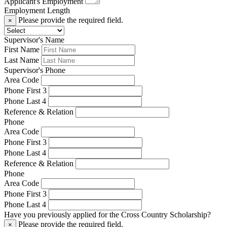
Applicant's Employment
Employment Length
Please provide the required field.
×
Supervisor's Name
First Name
Last Name
Supervisor's Phone
Area Code
Phone First 3
Phone Last 4
Reference & Relation
Phone
Area Code
Phone First 3
Phone Last 4
Reference & Relation
Phone
Area Code
Phone First 3
Phone Last 4
Have you previously applied for the Cross Country Scholarship?
Please provide the required field.
×