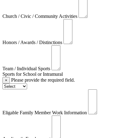
Church / Civic / Community Activities
Honors / Awards / Distinctions
Team / Individual Sports
Sports for School or Intramural
Please provide the required field.
×
Eligable Family Member Work Information