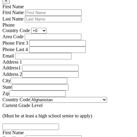
×
First Name
First Name
Last Name
Phone
Country Code
Area Code
Phone First 3
Phone Last 4
Email
Address 1
Address1
Address 2
City
State
Zip
Country Code
Current Grade Level
(Must be at least a high school senior to apply)
First Name