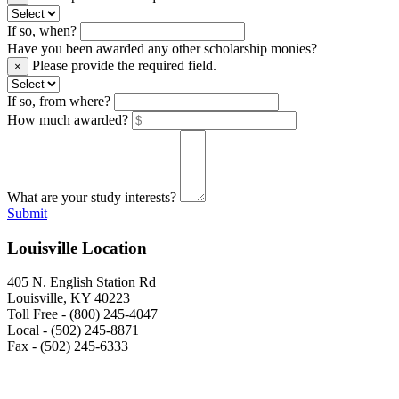
If so, when?
Have you been awarded any other scholarship monies?
Please provide the required field.
×
If so, from where?
How much awarded?
What are your study interests?
Submit
Louisville Location
405 N. English Station Rd
Louisville, KY 40223
Toll Free - (800) 245-4047
Local - (502) 245-8871
Fax - (502) 245-6333