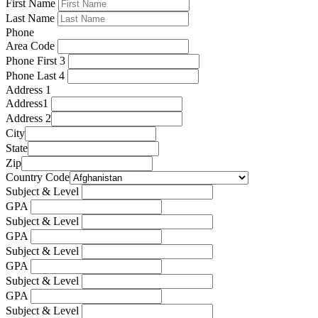
First Name
Last Name
Phone
Area Code
Phone First 3
Phone Last 4
Address 1
Address1
Address 2
City
State
Zip
Country Code
Subject & Level
GPA
Subject & Level
GPA
Subject & Level
GPA
Subject & Level
GPA
Subject & Level