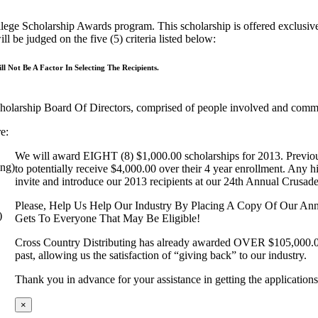
ege Scholarship Awards program. This scholarship is offered exclusivel
 be judged on the five (5) criteria listed below:
l Not Be A Factor In Selecting The Recipients.
cholarship Board Of Directors, comprised of people involved and commit
e:
We will award EIGHT (8) $1,000.00 scholarships for 2013. Previous a
ng)
to potentially receive $4,000.00 over their 4 year enrollment. Any h
invite and introduce our 2013 recipients at our 24th Annual Crusa
Please, Help Us Help Our Industry By Placing A Copy Of Our An
)
Gets To Everyone That May Be Eligible!
Cross Country Distributing has already awarded OVER $105,000.00 
past, allowing us the satisfaction of “giving back” to our industry.
Thank you in advance for your assistance in getting the application
×