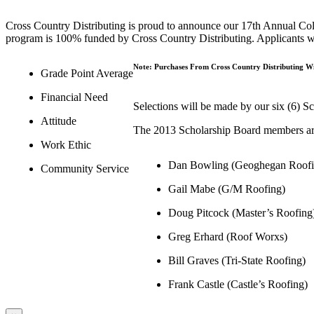
Cross Country Distributing is proud to announce our 17th Annual Coll
program is 100% funded by Cross Country Distributing. Applicants will
Note: Purchases From Cross Country Distributing Wil
Grade Point Average
Financial Need
Selections will be made by our six (6) S
Attitude
The 2013 Scholarship Board members ar
Work Ethic
Dan Bowling (Geoghegan Roofi
Community Service
Gail Mabe (G/M Roofing)
Doug Pitcock (Master’s Roofing
Greg Erhard (Roof Worxs)
Bill Graves (Tri-State Roofing)
Frank Castle (Castle’s Roofing)