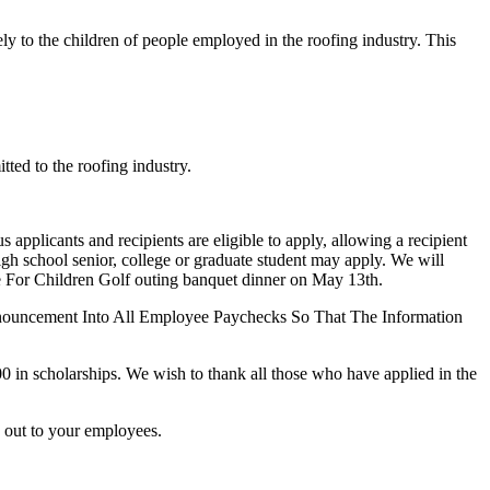
y to the children of people employed in the roofing industry. This
ted to the roofing industry.
pplicants and recipients are eligible to apply, allowing a recipient
igh school senior, college or graduate student may apply. We will
de For Children Golf outing banquet dinner on May 13th.
nouncement Into All Employee Paychecks So That The Information
in scholarships. We wish to thank all those who have applied in the
s out to your employees.