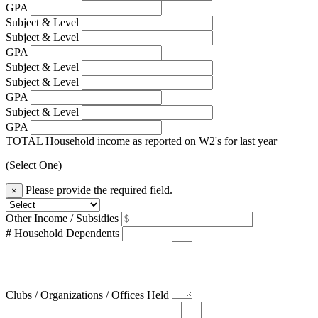
GPA
Subject & Level
Subject & Level
GPA
Subject & Level
Subject & Level
GPA
Subject & Level
GPA
TOTAL Household income as reported on W2's for last year
(Select One)
Please provide the required field.
×
Other Income / Subsidies
# Household Dependents
Clubs / Organizations / Offices Held