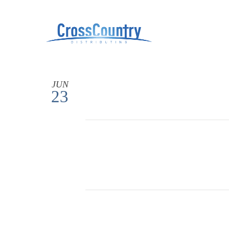
JUN
23